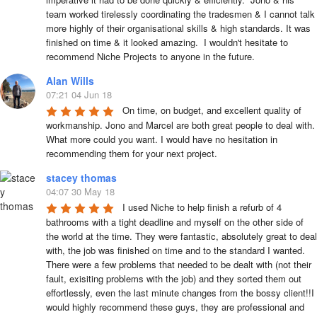
team worked tirelessly coordinating the tradesmen & I cannot talk 
more highly of their organisational skills & high standards. It was 
finished on time & it looked amazing.  I wouldn't hesitate to 
recommend Niche Projects to anyone in the future.
Alan Wills
07:21 04 Jun 18
On time, on budget, and excellent quality of 
workmanship. Jono and Marcel are both great people to deal with. 
What more could you want. I would have no hesitation in 
recommending them for your next project.
stacey thomas
04:07 30 May 18
I used Niche to help finish a refurb of 4 
bathrooms with a tight deadline and myself on the other side of 
the world at the time. They were fantastic, absolutely great to deal 
with, the job was finished on time and to the standard I wanted. 
There were a few problems that needed to be dealt with (not their 
fault, exisiting problems with the job) and they sorted them out 
effortlessly, even the last minute changes from the bossy client!!I 
would highly recommend these guys, they are professional and 