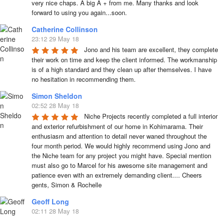
very nice chaps. A big A + from me. Many thanks and look 
forward to using you again...soon.
Catherine Collinson
23:12 29 May 18
Jono and his team are excellent, they complete 
their work on time and keep the client informed. The workmanship 
is of a high standard and they clean up after themselves. I have 
no hesitation in recommending them.
Simon Sheldon
02:52 28 May 18
Niche Projects recently completed a full interior 
and exterior refurbishment of our home in Kohimarama. Their 
enthusiasm and attention to detail never waned throughout the 
four month period. We would highly recommend using Jono and 
the Niche team for any project you might have. Special mention 
must also go to Marcel for his awesome site management and 
patience even with an extremely demanding client.... Cheers 
gents, Simon & Rochelle
Geoff Long
02:11 28 May 18