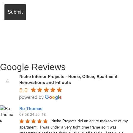
Google Reviews
Niche Interior Projects - Home, Office, Apartment
Renovations and Fit outs
5.0
Ro Thomas
08:58 24 Jul 18
Niche Projects did an entire makeover of my 
apartment.  I was under a very tight time frame so it was 
imperative it had to be done quickly & efficiently.  Jono & his 