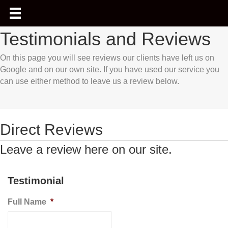
Testimonials and Reviews
On this page you will see reviews our clients have left us on
Google and on our own site. If you have used our service you
can use either method to leave us a review below.
Direct Reviews
Leave a review here on our site.
Testimonial
Full Name
*