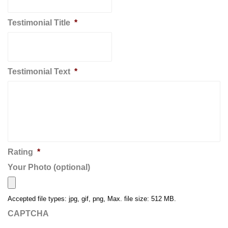
Testimonial Title
*
Testimonial Text
*
Rating
*
Your Photo (optional)
Accepted file types: jpg, gif, png, Max. file size: 512 MB.
CAPTCHA