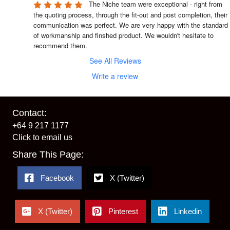
The Niche team were exceptional - right from 
the quoting process, through the fit-out and post completion, their 
communication was perfect. We are very happy with the standard 
of workmanship and finshed product. We wouldn't hesitate to 
recommend them.
See All Reviews
Write a review
Contact:
+64 9 217 1177
Click to email us
Share This Page:
Facebook
X (Twitter)
X (Twitter)
Pinterest
Linkedin