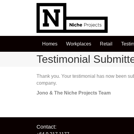
Homes
Workplaces
Retail
Testi
Testimonial Submitt
Thank you. Your testimonial has now been submi
company.
Jono & The Niche Projects Team
Contact: