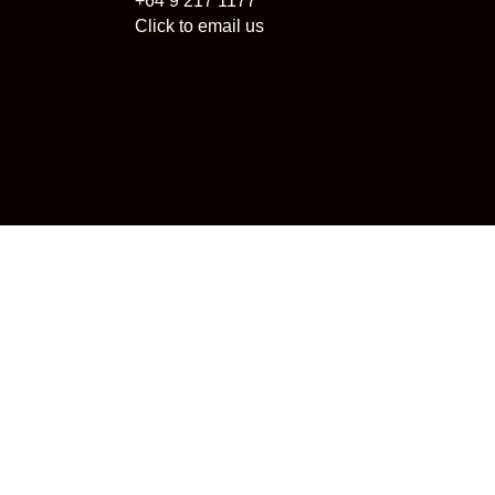
+64 9 217 1177
Click to email us