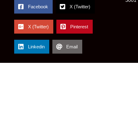
3001
Facebook
X (Twitter)
X (Twitter)
Pinterest
Linkedin
Email