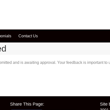
monials
Contact Us
ed
tted and is awaiting approval. Your feedback is important to us
Share This Page:
Site 