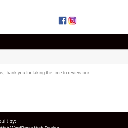
, thank you for taking the time to review our
built by: